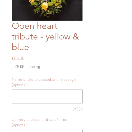
Open heart
tribute - yellow &
blue
Price
£85.00
+ £5.00 shipping
Name of the deceased and message:
(optional)
0/500
Delivery address and date/time:
(optional)