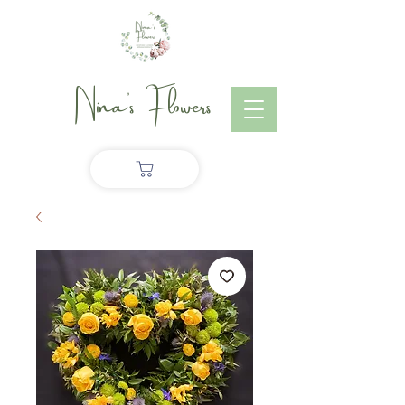
Nina's Flowers