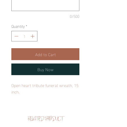
0/500
Quantity
*
Add to Cart
Buy Now
Open heart tribute funeral wreath, 15
inch.
RELATED PRODUCT