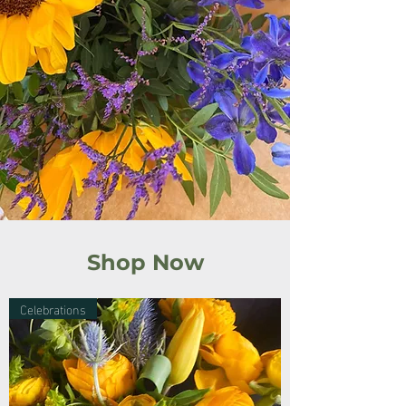
Shop Now
Celebrations