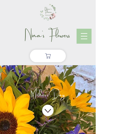
Nina's Flowers
< Shop All
Mother's Day